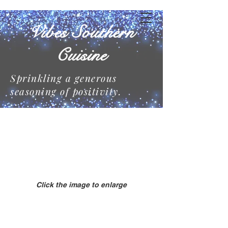
Vibes Southern
Cuisine
Sprinkling a generous
seasoning of positivity.
Click the image to enlarge